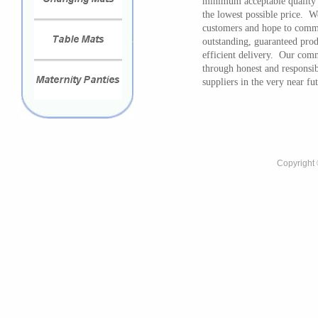
minimum acceptable quality s
the lowest possible price. W
customers and hope to commu
outstanding, guaranteed prod
efficient delivery. Our comm
through honest and responsi
suppliers in the very near fu
Copyright