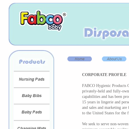
CORPORATE PROFILE
FABCO Hygienic Products Co
privately-held and fully-ow
capabilities and has been pr
15 years in lingerie and per
and sales and marketing are
to the United States for the 
We seek to serve non-woven 