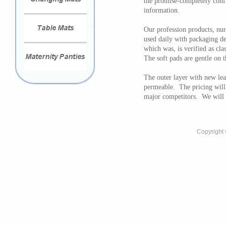
the promise-completely confi
information.
Our profession products, nur
used daily with packaging de
which was, is verified as cla
The soft pads are gentle on t
The outer layer with new lea
permeable. The pricing will 
major competitors. We will 
Copyright