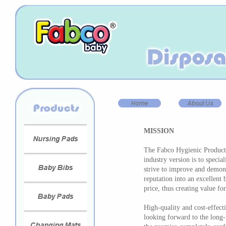
MISSION
The Fabco Hygienic Products
industry version is to specia
strive to improve and demons
reputation into an excellent 
price, thus creating value for
High-quality and cost-effect
looking forward to the long-t