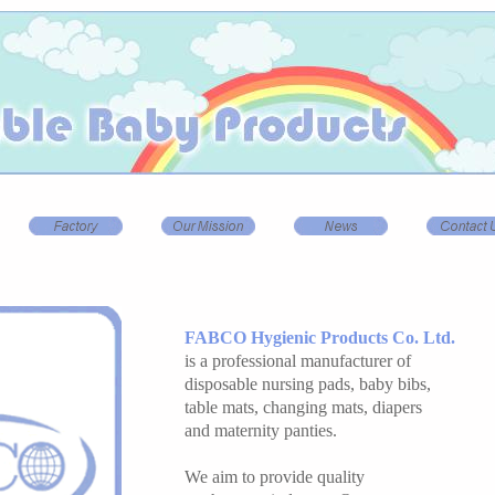
FABCO Hygienic Products Co. Ltd.
is a professional manufacturer of
disposable nursing pads, baby bibs,
table mats, changing mats, diapers
and maternity panties.
We aim to provide quality