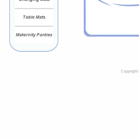
Copyright