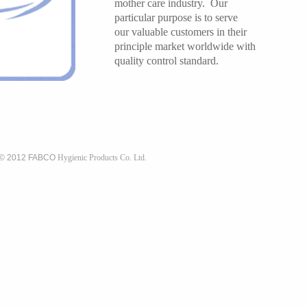
mother care industry. Our
particular purpose is to serve
our valuable customers in their
principle market worldwide with
quality control standard.
 © 2012 FABCO
Hygienic Products Co. Ltd.